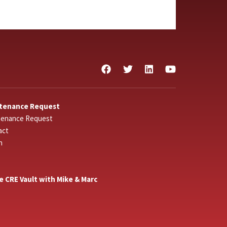
tenance Request
tenance Request
act
n
he CRE Vault with Mike & Marc