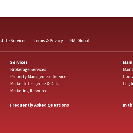
Estate Services
Terms & Privacy
NAI Global
Services
Main
Brokerage Services
Main
Property Management Services
Cont
Market Intelligence & Data
Log I
Marketing Resources
Frequently Asked Questions
In t