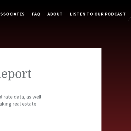
ASSOCIATES
FAQ
ABOUT
LISTEN TO OUR PODCAST
Report
l rate data, as well
king real estate