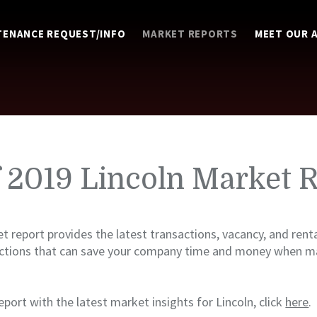
TENANCE REQUEST/INFO
MARKET REPORTS
MEET OUR 
f 2019 Lincoln Market 
t report provides the latest transactions, vacancy, and renta
ictions that can save your company time and money when ma
eport with the latest market insights for Lincoln, click
here
.