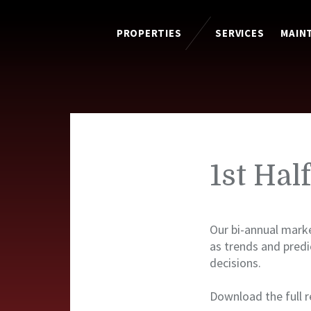
PROPERTIES
SERVICES
MAIN
1st Hal
Our bi-annual marke
as trends and pred
decisions.
Download the full r