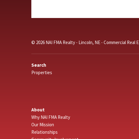
© 2026 NAI FMA Realty - Lincoln, NE - Commercial Real 
Search
Properties
About
Why NAI FMA Realty
Our Mission
Relationships