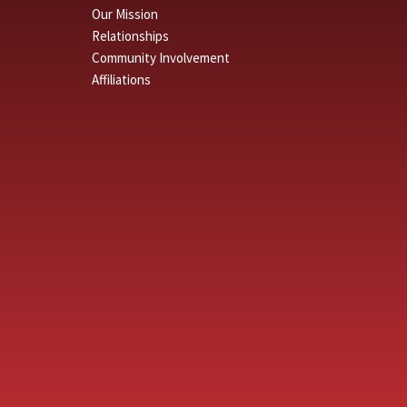
Our Mission
Relationships
Community Involvement
Affiliations