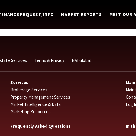
TENANCE REQUEST/INFO
MARKET REPORTS
MEET OUR 
Estate Services
Terms & Privacy
NAI Global
Services
Main
Brokerage Services
Main
Property Management Services
Cont
Market Intelligence & Data
Log I
Marketing Resources
Frequently Asked Questions
In t