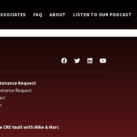
ASSOCIATES
FAQ
ABOUT
LISTEN TO OUR PODCAST
tenance Request
tenance Request
act
n
he CRE Vault with Mike & Marc