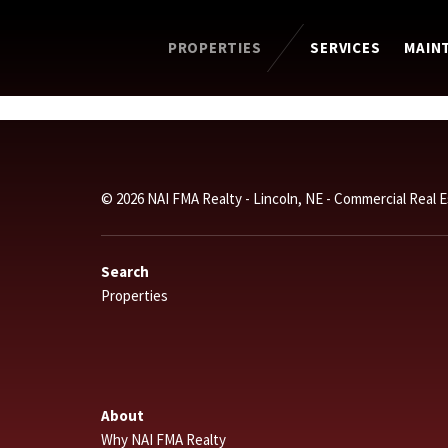
PROPERTIES
SERVICES
MAIN
© 2026 NAI FMA Realty - Lincoln, NE - Commercial Real 
Search
Properties
About
Why NAI FMA Realty