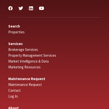
Search
Properties
Services
Brokerage Services
Property Management Services
Market Intelligence & Data
Marketing Resources
Maintenance Request
Maintenance Request
Contact
Log In
About