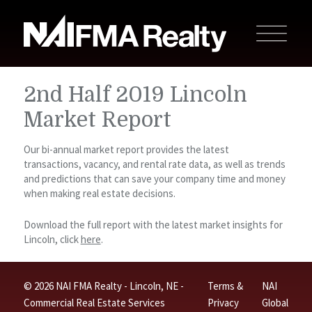
2nd Half 2019 Lincoln
Market Report
Our bi-annual market report provides the latest
transactions, vacancy, and rental rate data, as well as trends
and predictions that can save your company time and money
when making real estate decisions.
Download the full report with the latest market insights for
Lincoln, click
here
.
© 2026 NAI FMA Realty - Lincoln, NE -
Terms &
NAI
Commercial Real Estate Services
Privacy
Global